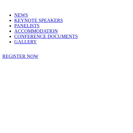
NEWS
KEYNOTE SPEAKERS
PANELISTS
ACCOMMODATION
CONFERENCE DOCUMENTS
GALLERY
REGISTER NOW