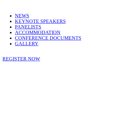
NEWS
KEYNOTE SPEAKERS
PANELISTS
ACCOMMODATION
CONFERENCE DOCUMENTS
GALLERY
REGISTER NOW