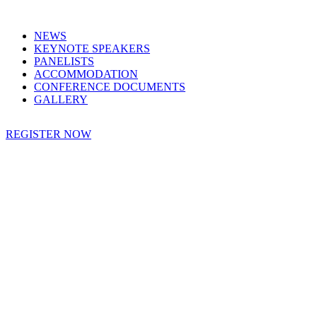
NEWS
KEYNOTE SPEAKERS
PANELISTS
ACCOMMODATION
CONFERENCE DOCUMENTS
GALLERY
REGISTER NOW