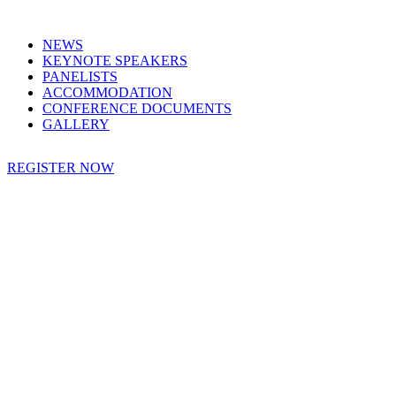
NEWS
KEYNOTE SPEAKERS
PANELISTS
ACCOMMODATION
CONFERENCE DOCUMENTS
GALLERY
REGISTER NOW