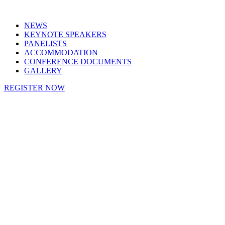
NEWS
KEYNOTE SPEAKERS
PANELISTS
ACCOMMODATION
CONFERENCE DOCUMENTS
GALLERY
REGISTER NOW