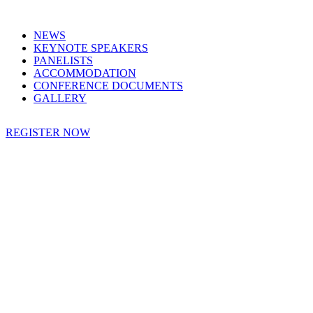
NEWS
KEYNOTE SPEAKERS
PANELISTS
ACCOMMODATION
CONFERENCE DOCUMENTS
GALLERY
REGISTER NOW