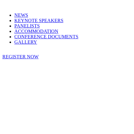
NEWS
KEYNOTE SPEAKERS
PANELISTS
ACCOMMODATION
CONFERENCE DOCUMENTS
GALLERY
REGISTER NOW