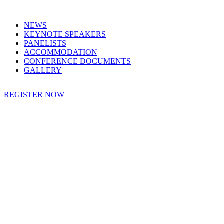
NEWS
KEYNOTE SPEAKERS
PANELISTS
ACCOMMODATION
CONFERENCE DOCUMENTS
GALLERY
REGISTER NOW