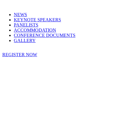
NEWS
KEYNOTE SPEAKERS
PANELISTS
ACCOMMODATION
CONFERENCE DOCUMENTS
GALLERY
REGISTER NOW