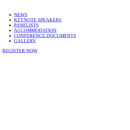
NEWS
KEYNOTE SPEAKERS
PANELISTS
ACCOMMODATION
CONFERENCE DOCUMENTS
GALLERY
REGISTER NOW