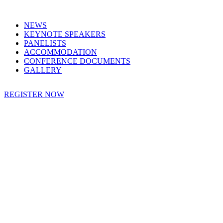
NEWS
KEYNOTE SPEAKERS
PANELISTS
ACCOMMODATION
CONFERENCE DOCUMENTS
GALLERY
REGISTER NOW