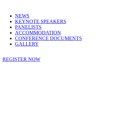
NEWS
KEYNOTE SPEAKERS
PANELISTS
ACCOMMODATION
CONFERENCE DOCUMENTS
GALLERY
REGISTER NOW